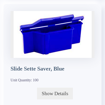
Slide Sette Saver, Blue
Unit Quantity:
100
Show Details