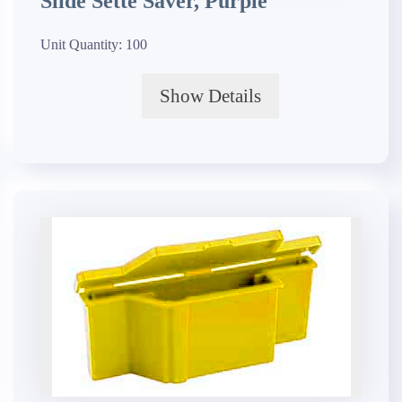
Slide Sette Saver, Purple
Unit Quantity:
100
Show Details