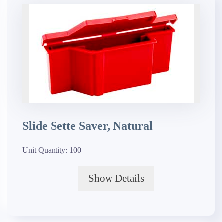
Slide Sette Saver, Natural
Unit Quantity:
100
Show Details