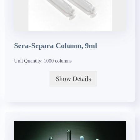
Sera-Separa Column, 9ml
Unit Quantity:
1000 columns
Show Details