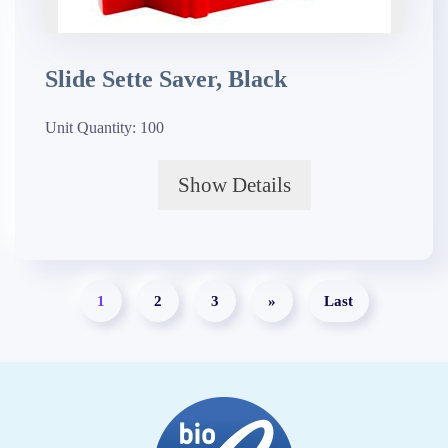
Slide Sette Saver, Black
Unit Quantity:
100
Show Details
1
2
3
»
Last