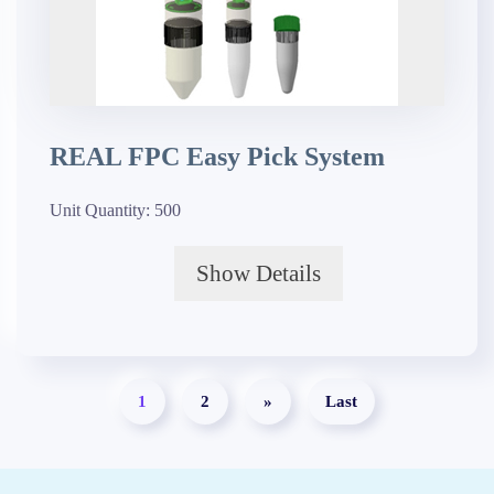
REAL FPC Easy Pick System
Unit Quantity:
500
Show Details
1
2
»
Last