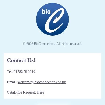
© 2026 BioConnections. All rights reserved.
Contact Us!
Tel: 01782 516010
Email:
welcome@bioconnections.co.uk
Catalogue Request:
Here