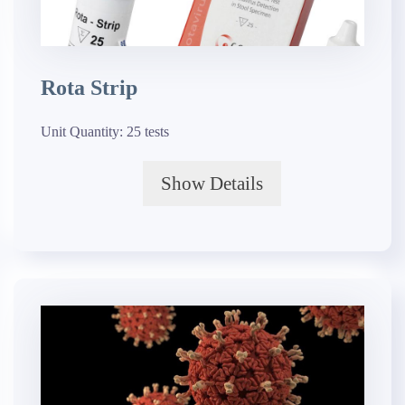
Rota Strip
Unit Quantity:
25 tests
Show Details