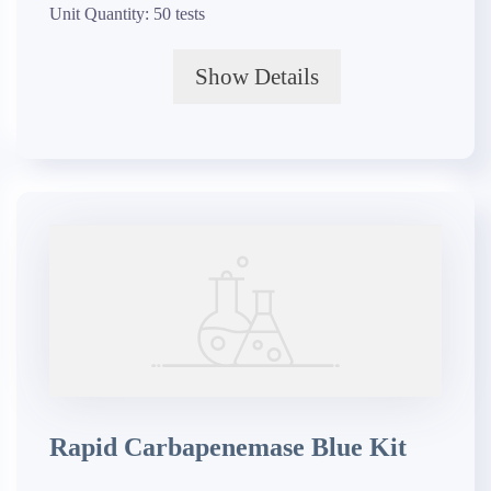
Unit Quantity:
50 tests
Show Details
Rapid Carbapenemase Blue Kit