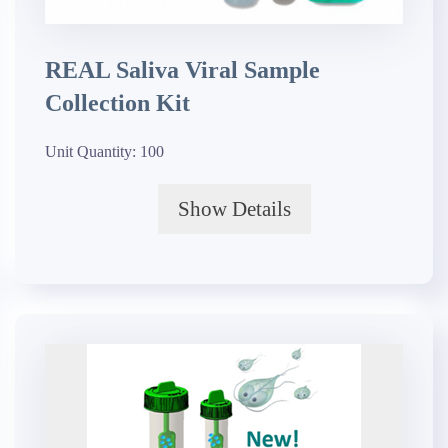
REAL Saliva Viral Sample
Collection Kit
Unit Quantity:
100
Show Details