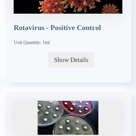
Rotavirus - Positive Control
Unit Quantity:
1ml
Show Details