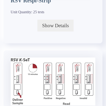
RSV Respi-Strip
Unit Quantity:
25 tests
Show Details